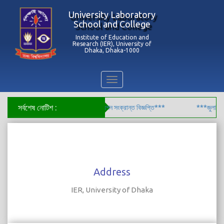
University Laboratory
School and College
Institute of Education and
Research (IER), University of
Dhaka, Dhaka-1000
Toggle
navigation
সর্বশেষ নোটিশ :
লের ৯ম শ্রেণির শিক্ষার্থীদের বোর্ড রেজিস্ট্রেশন সংক্রান্ত বিজ্ঞপ্তি***
***জুলাই গণঅভ
Address
IER, University of Dhaka