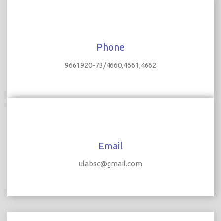
Phone
9661920-73/4660,4661,4662
Email
ulabsc@gmail.com