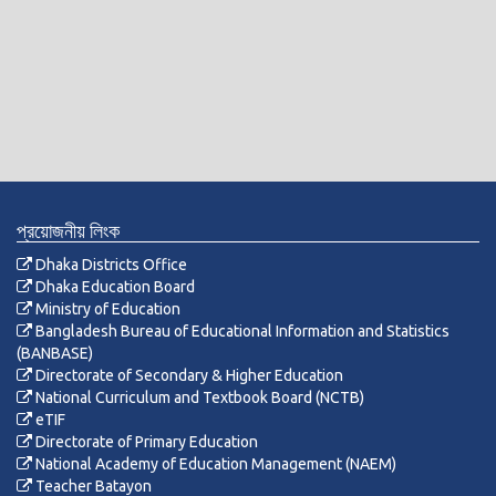
প্রয়োজনীয় লিংক
Dhaka Districts Office
Dhaka Education Board
Ministry of Education
Bangladesh Bureau of Educational Information and Statistics
(BANBASE)
Directorate of Secondary & Higher Education
National Curriculum and Textbook Board (NCTB)
eTIF
Directorate of Primary Education
National Academy of Education Management (NAEM)
Teacher Batayon